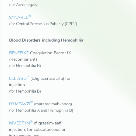
(for Acromegaly)
®
SYNAREL
*
(for Central Precocious Puberty (CPP)
)
Blood Disorders including Hemophilia
®
BENEFIX
Coagulation Factor IX
(Recombinant)
(for Hemophilia B)
™
ELELYSO
(taliglucerase alfa) for
injection
(for Hemophilia B)
™
HYMPAVZI
(marstacimab-hncq)
(for Hemophilia A and Hemophilia B)
®
NIVESTYM
(filgrastim-aafi)
injection, for subcutaneous or
intravenous use