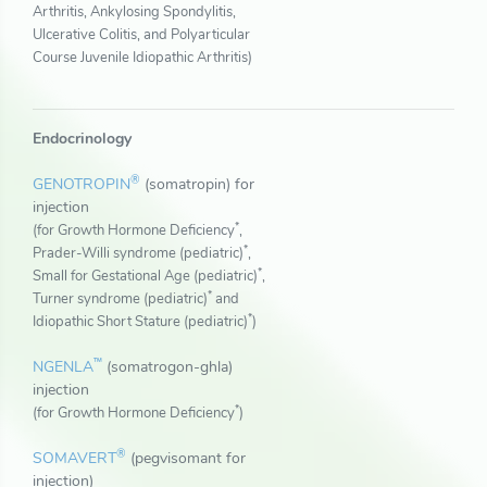
Arthritis, Ankylosing Spondylitis,
Ulcerative Colitis, and Polyarticular
Course Juvenile Idiopathic Arthritis)
Endocrinology
®
GENOTROPIN
(somatropin) for
injection
*
(for Growth Hormone Deficiency
,
*
Prader-Willi syndrome (pediatric)
,
*
Small for Gestational Age (pediatric)
,
*
Turner syndrome (pediatric)
and
*
Idiopathic Short Stature (pediatric)
)
™
NGENLA
(somatrogon-ghla)
injection
*
(for Growth Hormone Deficiency
)
®
SOMAVERT
(pegvisomant for
injection)