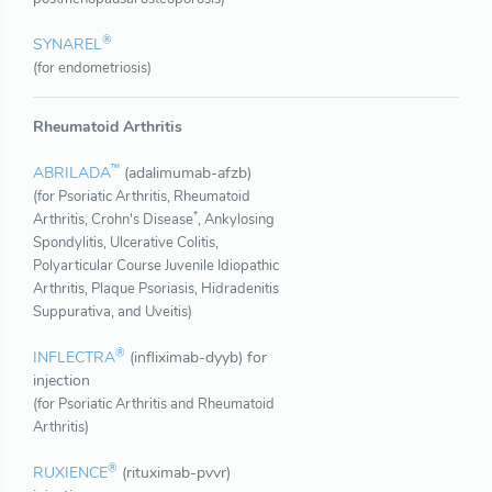
®
SYNAREL
(for endometriosis)
Rheumatoid Arthritis
™
ABRILADA
(adalimumab-afzb)
(for Psoriatic Arthritis, Rheumatoid
*
Arthritis, Crohn's Disease
, Ankylosing
Spondylitis, Ulcerative Colitis,
Polyarticular Course Juvenile Idiopathic
Arthritis, Plaque Psoriasis, Hidradenitis
Suppurativa, and Uveitis)
®
INFLECTRA
(infliximab-dyyb) for
injection
(for Psoriatic Arthritis and Rheumatoid
Arthritis)
®
RUXIENCE
(rituximab-pvvr)