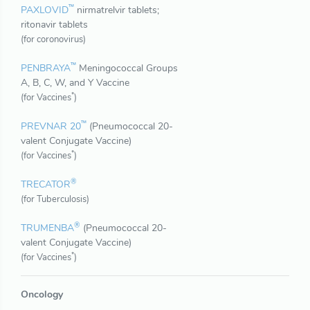
™
PAXLOVID
nirmatrelvir tablets;
ritonavir tablets
(for coronovirus)
™
PENBRAYA
Meningococcal Groups
A, B, C, W, and Y Vaccine
*
(for Vaccines
)
™
PREVNAR 20
(Pneumococcal 20-
valent Conjugate Vaccine)
*
(for Vaccines
)
®
TRECATOR
(for Tuberculosis)
®
TRUMENBA
(Pneumococcal 20-
valent Conjugate Vaccine)
*
(for Vaccines
)
Oncology