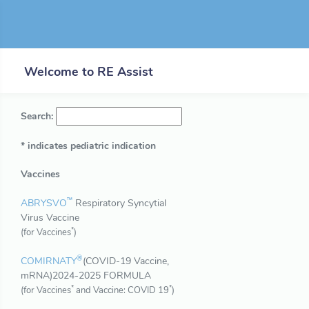
Welcome to RE Assist
Search:
* indicates pediatric indication
Vaccines
™
ABRYSVO
Respiratory Syncytial
Virus Vaccine
*
(for Vaccines
)
®
COMIRNATY
(COVID-19 Vaccine,
mRNA)2024-2025 FORMULA
*
*
(for Vaccines
and Vaccine: COVID 19
)