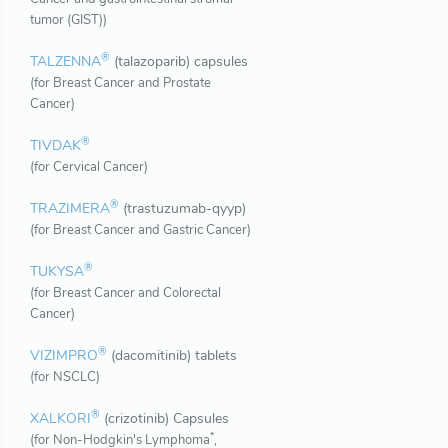
tumor (GIST))
®
TALZENNA
(talazoparib) capsules
(for Breast Cancer and Prostate
Cancer)
®
TIVDAK
(for Cervical Cancer)
®
TRAZIMERA
(trastuzumab-qyyp)
(for Breast Cancer and Gastric Cancer)
®
TUKYSA
(for Breast Cancer and Colorectal
Cancer)
®
VIZIMPRO
(dacomitinib) tablets
(for NSCLC)
®
XALKORI
(crizotinib) Capsules
*
(for Non-Hodgkin's Lymphoma
,