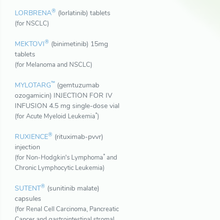
®
LORBRENA
(lorlatinib) tablets
(for NSCLC)
®
MEKTOVI
(binimetinib) 15mg
tablets
(for Melanoma and NSCLC)
™
MYLOTARG
(gemtuzumab
ozogamicin) INJECTION FOR IV
INFUSION 4.5 mg single-dose vial
*
(for Acute Myeloid Leukemia
)
®
RUXIENCE
(rituximab-pvvr)
injection
*
(for Non-Hodgkin's Lymphoma
and
Chronic Lymphocytic Leukemia)
®
SUTENT
(sunitinib malate)
capsules
(for Renal Cell Carcinoma, Pancreatic
Cancer and gastrointestinal stromal