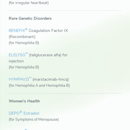
(for irregular heartbeat)
Rare Genetic Disorders
®
BENEFIX
Coagulation Factor IX
(Recombinant)
(for Hemophilia B)
™
ELELYSO
(taliglucerase alfa) for
injection
(for Hemophilia B)
™
HYMPAVZI
(marstacimab-hncq)
(for Hemophilia A and Hemophilia B)
Women's Health
®
DEPO
Estradiol
(for Symptoms of Menopause)