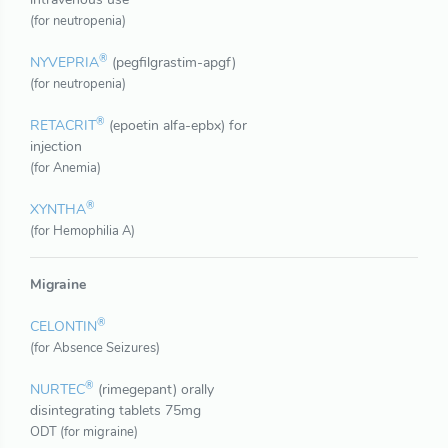
(for neutropenia)
®
NYVEPRIA
(pegfilgrastim-apgf)
(for neutropenia)
®
RETACRIT
(epoetin alfa-epbx) for
injection
(for Anemia)
®
XYNTHA
(for Hemophilia A)
Migraine
®
CELONTIN
(for Absence Seizures)
®
NURTEC
(rimegepant) orally
disintegrating tablets 75mg
ODT (for migraine)