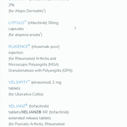
2%
*
(for Atopic Dermatitis
)
™
LITFULO
(ritlecitinib) 50mg
capsules
?
*
(for alopecia areata
)
®
RUXIENCE
(rituximab-pvvr)
injection
(for Rheumatoid Arthritis and
Microscopic Polyangiitis (MGA)
Granulomatosis with Polyangiitis (GPA))
™
VELSIPITY
(etrasimod) 2 mg
tablets
(for Ulcerative Colitis)
®
XELJANZ
(tofacitinib)
tablets/
XELJANZ®
XR (tofacitinib)
extended release tablets
(for Psoriatic Arthritis, Rheumatoid