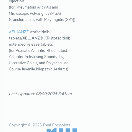
injection
(for Rheumatoid Arthritis and
Microscopic Polyangiitis (MGA)
Granulomatosis with Polyangiitis (GPA))
®
XELJANZ
(tofacitinib)
tablets/
XELJANZ®
XR (tofacitinib)
extended release tablets
(for Psoriatic Arthritis, Rheumatoid
Arthritis, Ankylosing Spondylitis,
Ulcerative Colitis, and Polyarticular
Course Juvenile Idiopathic Arthritis)
Last Updated: 08/09/2026 3:43am
Copyright © 2026 Real Endpoints