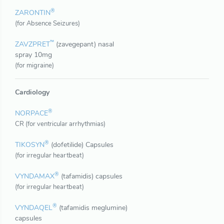
®
ZARONTIN
(for Absence Seizures)
™
ZAVZPRET
(zavegepant) nasal
spray 10mg
(for migraine)
Cardiology
®
NORPACE
CR (for ventricular arrhythmias)
®
TIKOSYN
(dofetilide) Capsules
(for irregular heartbeat)
®
VYNDAMAX
(tafamidis) capsules
(for irregular heartbeat)
®
VYNDAQEL
(tafamidis meglumine)
capsules