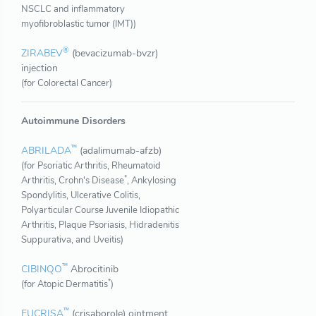
NSCLC and inflammatory
myofibroblastic tumor (IMT))
®
ZIRABEV
(bevacizumab-bvzr)
injection
(for Colorectal Cancer)
Autoimmune Disorders
™
ABRILADA
(adalimumab-afzb)
(for Psoriatic Arthritis, Rheumatoid
*
Arthritis, Crohn's Disease
, Ankylosing
Spondylitis, Ulcerative Colitis,
Polyarticular Course Juvenile Idiopathic
Arthritis, Plaque Psoriasis, Hidradenitis
Suppurativa, and Uveitis)
™
CIBINQO
Abrocitinib
*
(for Atopic Dermatitis
)
™
EUCRISA
(crisaborole) ointment,