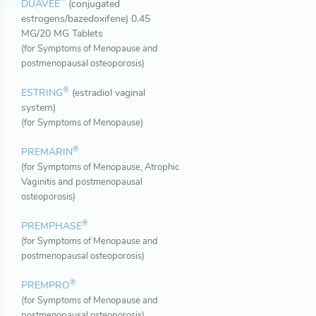
™
DUAVEE
(conjugated
estrogens/bazedoxifene) 0.45
MG/20 MG Tablets
(for Symptoms of Menopause and
postmenopausal osteoporosis)
®
ESTRING
(estradiol vaginal
system)
(for Symptoms of Menopause)
®
PREMARIN
(for Symptoms of Menopause, Atrophic
Vaginitis and postmenopausal
osteoporosis)
®
PREMPHASE
(for Symptoms of Menopause and
postmenopausal osteoporosis)
®
PREMPRO
(for Symptoms of Menopause and
postmenopausal osteoporosis)