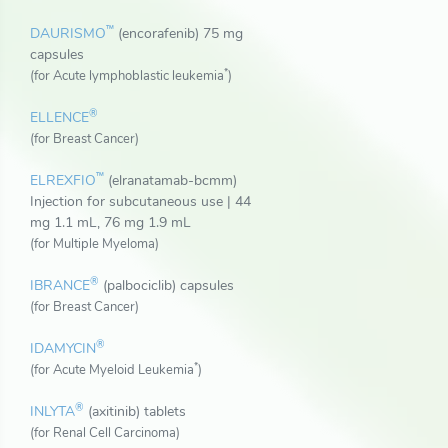
™
DAURISMO
(encorafenib) 75 mg
capsules
*
(for Acute lymphoblastic leukemia
)
®
ELLENCE
(for Breast Cancer)
™
ELREXFIO
(elranatamab-bcmm)
Injection for subcutaneous use | 44
mg 1.1 mL, 76 mg 1.9 mL
(for Multiple Myeloma)
®
IBRANCE
(palbociclib) capsules
(for Breast Cancer)
®
IDAMYCIN
*
(for Acute Myeloid Leukemia
)
®
INLYTA
(axitinib) tablets
(for Renal Cell Carcinoma)