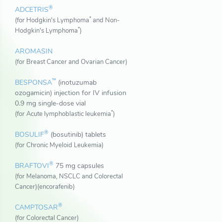
®
ADCETRIS
*
(for Hodgkin's Lymphoma
and Non-
*
Hodgkin's Lymphoma
)
AROMASIN
(for Breast Cancer and Ovarian Cancer)
™
BESPONSA
(inotuzumab
ozogamicin) injection for IV infusion
0.9 mg single-dose vial
*
(for Acute lymphoblastic leukemia
)
®
BOSULIF
(bosutinib) tablets
(for Chronic Myeloid Leukemia)
®
BRAFTOVI
75 mg capsules
(for Melanoma, NSCLC and Colorectal
Cancer)(encorafenib)
®
CAMPTOSAR
(for Colorectal Cancer)