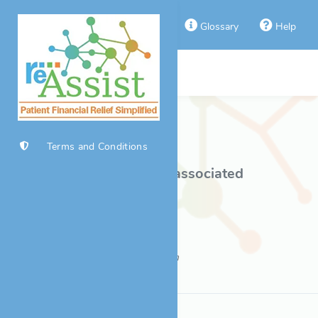
Home
Glossary
Help
Disease Selection
Back to Product List
Terms and Conditions
Click a disease to view associated
foundations/funds.
Last Updated: 08/08/2026 10:56pm
Copyright © 2026 Real Endpoints