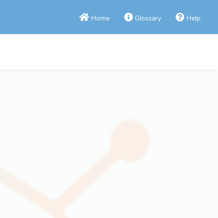
Home
Glossary
Help