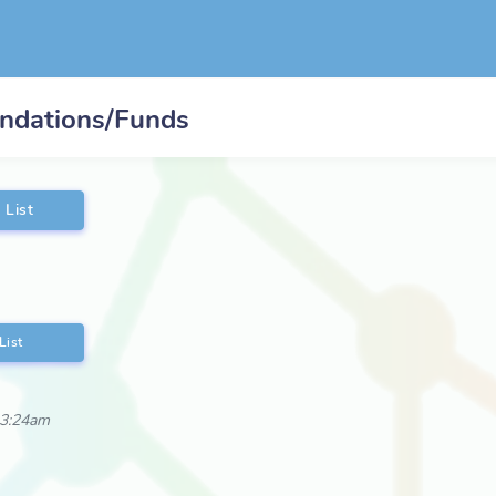
undations/Funds
 List
List
 3:24am