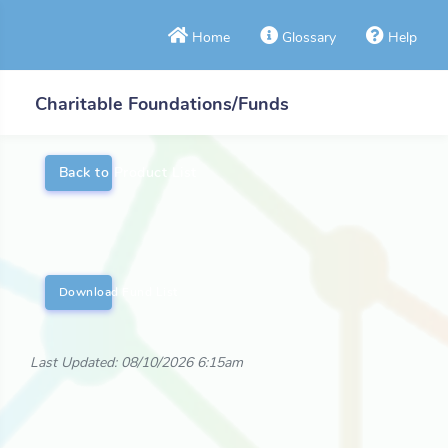
Home
Glossary
Help
Charitable Foundations/Funds
Back to Product List
Download Fund List
Last Updated: 08/10/2026 6:15am