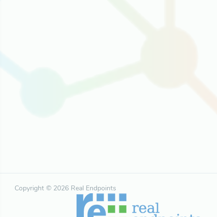
Copyright © 2026 Real Endpoints