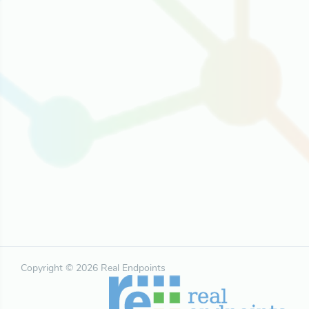
Copyright © 2026 Real Endpoints