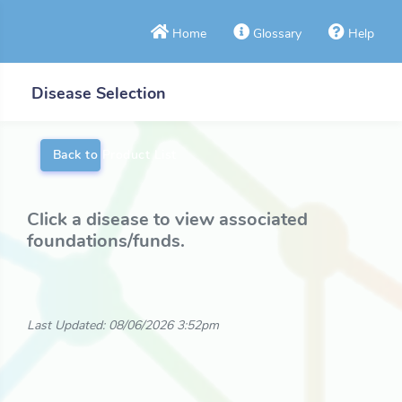
Home
Glossary
Help
Disease Selection
Back to Product List
Click a disease to view associated
foundations/funds.
Last Updated: 08/06/2026 3:52pm