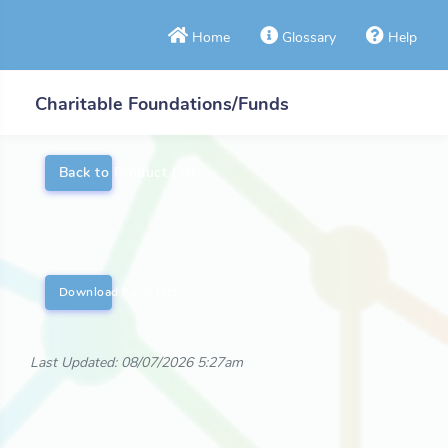
Home
Glossary
Help
Charitable Foundations/Funds
Back to Product List
Download Fund List
Last Updated: 08/07/2026 5:27am