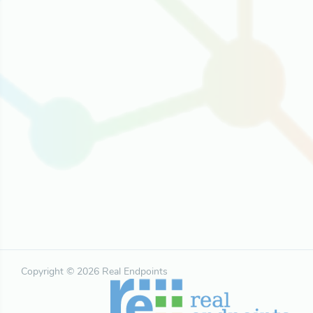
Copyright © 2026 Real Endpoints