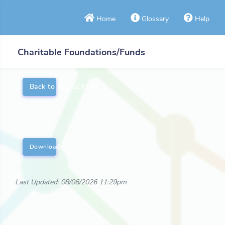
Home
Glossary
Help
Charitable Foundations/Funds
Back to Product List
Download Fund List
Last Updated: 08/06/2026 11:29pm