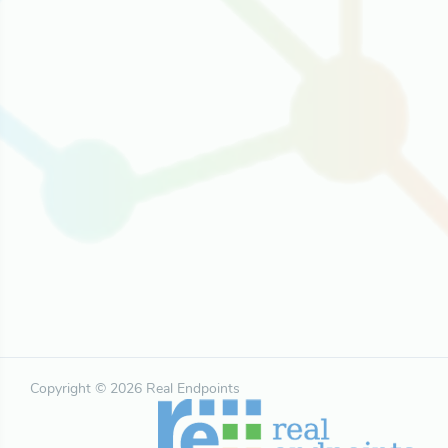
Copyright © 2026 Real Endpoints